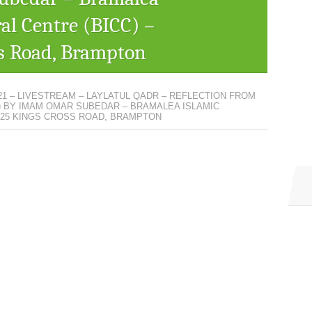
ral Centre (BICC) –
s Road, Brampton
21 – LIVESTREAM – LAYLATUL QADR – REFLECTION FROM
) BY IMAM OMAR SUBEDAR – BRAMALEA ISLAMIC
– 25 KINGS CROSS ROAD, BRAMPTON