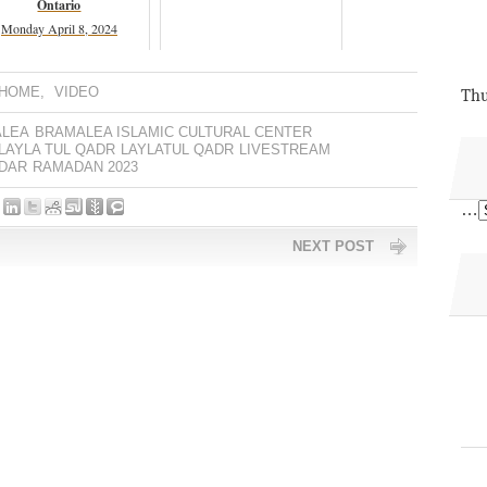
Ontario
Monday April 8, 2024
 HOME
,
VIDEO
Thu
LEA
BRAMALEA ISLAMIC CULTURAL CENTER
LAYLA TUL QADR
LAYLATUL QADR
LIVESTREAM
DAR
RAMADAN 2023
…
NEXT POST