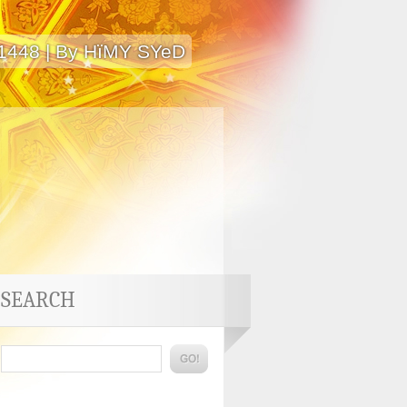
 1448 | By HïMY SYeD
SEARCH