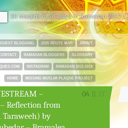
🟩
30 Masjids in 30 Days of Ramadan 2027 /
GUEST BLOGGING
2026 ROUTE MAP
ABOUT
CONTACT
RAMADAN BLOGGERS
GLOSSARY
QUES.COM
INSTAGRAM
RAMADAN 2011-2019
HOME
MISSING MUSLIM PLAQUE PROJECT
IVESTREAM –
04
11
23'
 – Reflection from
1 Taraweeh) by
bedar – Bramalea