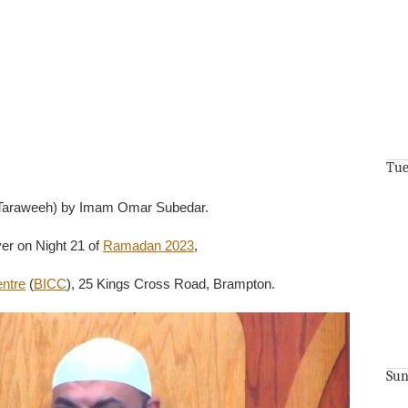
Tue
1 Taraweeh) by Imam Omar Subedar.
er on Night 21 of
Ramadan 2023
,
entre
(
BICC
), 25 Kings Cross Road, Brampton.
Sun