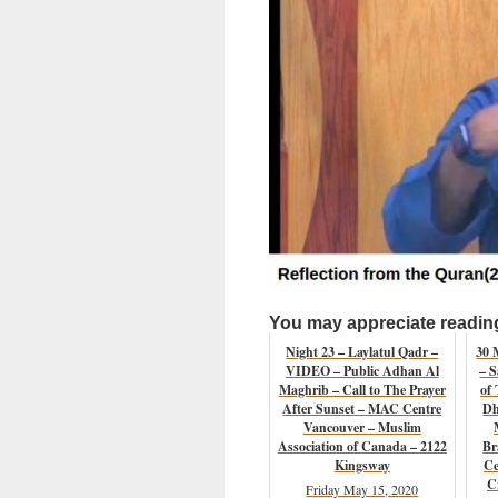
You may appreciate reading 
Night 23 – Laylatul Qadr –
30 
VIDEO – Public Adhan Al
– S
Maghrib – Call to The Prayer
of 
After Sunset – MAC Centre
Dh
Vancouver – Muslim
Association of Canada – 2122
Br
Kingsway
Ce
C
Friday May 15, 2020