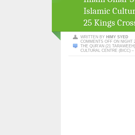
Islamic Cultu
25 Kings Cros
WRITTEN BY
HIMY SYED
COMMENTS OFF
ON NIGHT 
THE QUR’AN (21 TARAWEEH
CULTURAL CENTRE (BICC) 