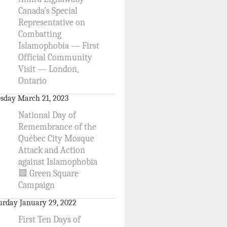
Canada’s Special
Representative on
Combatting
Islamophobia — First
Official Community
Visit — London,
Ontario
sday March 21, 2023
National Day of
Remembrance of the
Québec City Mosque
Attack and Action
against Islamophobia
🟩 Green Square
Campaign
urday January 29, 2022
First Ten Days of