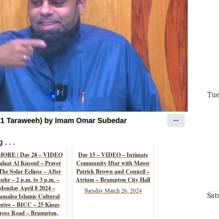
Tue
. . .
MORE | Day 28 – VIDEO
Day 15 – VIDEO – Intimate
alaat Al Kusouf – Prayer
Community Iftar with Mayor
The Solar Eclipse – After
Patrick Brown and Council –
uhr – 2 p.m. to 3 p.m. –
Atrium – Brampton City Hall
Monday April 8 2024 –
Tuesday March 26, 2024
Sat
amalea Islamic Cultural
ntre – BICC – 25 Kings
ross Road – Brampton,