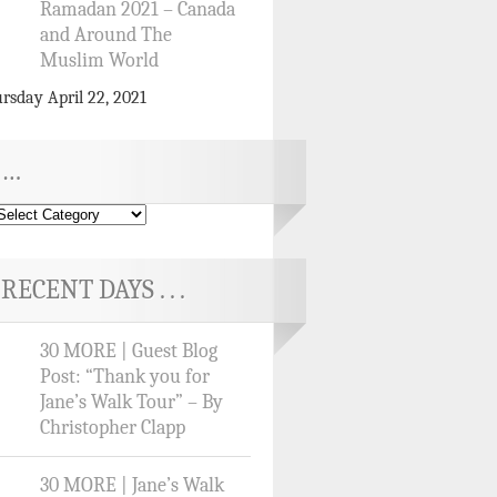
Ramadan 2021 – Canada
and Around The
Muslim World
rsday April 22, 2021
…
RECENT DAYS . . .
30 MORE | Guest Blog
Post: “Thank you for
Jane’s Walk Tour” – By
Christopher Clapp
30 MORE | Jane’s Walk