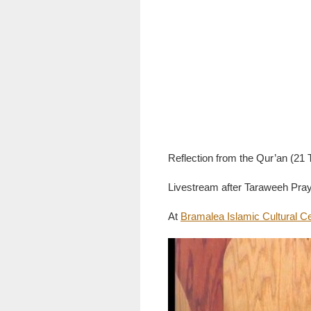
Reflection from the Qur’an (2
Livestream after Taraweeh Pray
At
Bramalea Islamic Cultural C