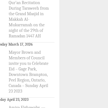
Qur’an Recitation
During Taraweeh from
the Grand Masjid in
Makkah Al-
Mukarramah on the
night of the 29th of
Ramadan 1447 AH
sday March 17, 2026
Mayor Brown and
Members of Council
invite you to Celebrate
Eid – Gage Park,
Downtown Brampton,
Peel Region, Ontario,
Canada – Sunday April
23 2023
day April 23, 2023
Amira Elghawaby —