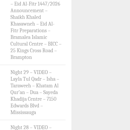
– Eid Al-Fitr 1447/2026
Announcement –
Shaikh Khaled
Khasawneh – Eid Al-
Fitr Preparations –
Bramalea Islamic
Cultural Centre – BICC –
25 Kings Cross Road –
Brampton
Night 29 – VIDEO –
Layla Tul Qadr – Isha –
Taraweeh – Khatam Al
Qur’an – Dua – Sayeda
Khadija Centre – 7150
Edwards Blvd –
Mississauga
Night 28 – VIDEO –