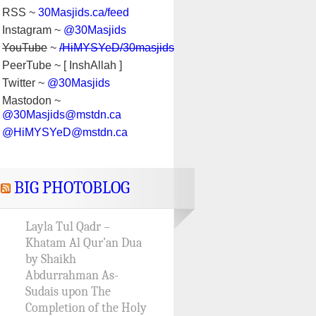
RSS ~
30Masjids.ca/feed
Instagram ~
@30Masjids
YouTube
~
/HiMYSYeD/30masjids
PeerTube ~ [ InshAllah ]
Twitter ~
@30Masjids
Mastodon ~
@30Masjids@mstdn.ca
@HiMYSYeD@mstdn.ca
BIG PHOTOBLOG
Layla Tul Qadr –
Khatam Al Qur’an Dua
by Shaikh
Abdurrahman As-
Sudais upon The
Completion of the Holy