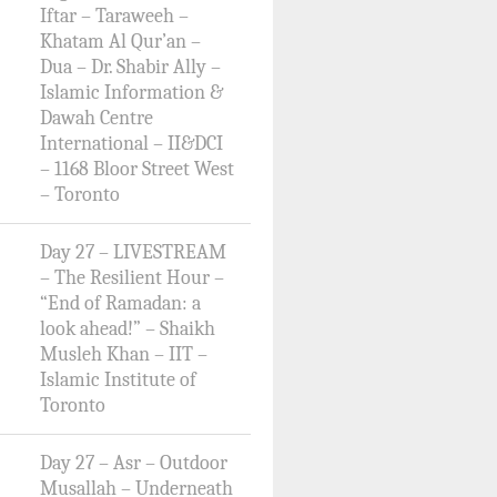
Iftar – Taraweeh –
Khatam Al Qur’an –
Dua – Dr. Shabir Ally –
Islamic Information &
Dawah Centre
International – II&DCI
– 1168 Bloor Street West
– Toronto
Day 27 – LIVESTREAM
– The Resilient Hour –
“End of Ramadan: a
look ahead!” – Shaikh
Musleh Khan – IIT –
Islamic Institute of
Toronto
Day 27 – Asr – Outdoor
Musallah – Underneath