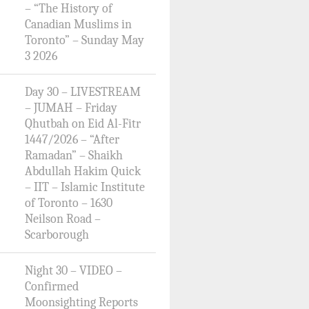
– “The History of
Canadian Muslims in
Toronto” – Sunday May
3 2026
Day 30 – LIVESTREAM
– JUMAH – Friday
Qhutbah on Eid Al-Fitr
1447/2026 – “After
Ramadan” – Shaikh
Abdullah Hakim Quick
– IIT – Islamic Institute
of Toronto – 1630
Neilson Road –
Scarborough
Night 30 – VIDEO –
Confirmed
Moonsighting Reports