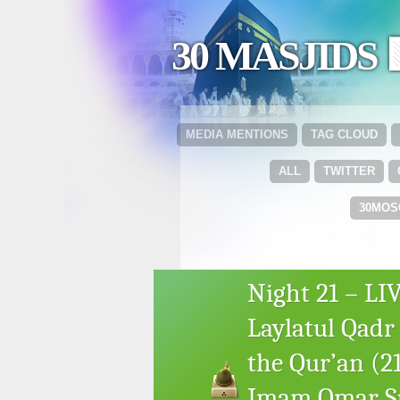
30 MASJIDS 
MEDIA MENTIONS
TAG CLOUD
ALL
TWITTER
30MOS
Night 21 – L
Laylatul Qadr
the Qur’an (2
Imam Omar Su