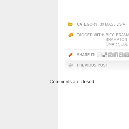
CATEGORY:
30 MASJIDS AT
TAGGED WITH:
BICC
BRAMA
BRAMPTON
OMAR SUBE
SHARE IT:
PREVIOUS POST
Comments are closed.