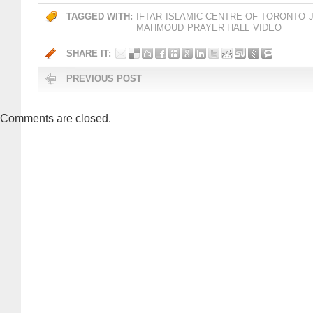
TAGGED WITH:
IFTAR
ISLAMIC CENTRE OF TORONTO
MAHMOUD
PRAYER HALL
VIDEO
SHARE IT:
PREVIOUS POST
Comments are closed.