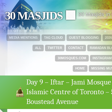
30 MASJIDS 🟩
30 Masjids i
MEDIA MENTIONS
TAG CLOUD
GUEST BLOGGING
202
ALL
TWITTER
CONTACT
RAMADAN B
30MOSQUES.COM
INSTAGRAM
HOME
MISSING MU
Day 9 – Iftar – Jami Mosque
Islamic Centre of Toronto – 
Boustead Avenue