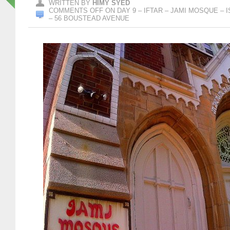
WRITTEN BY
HIMY SYED
COMMENTS OFF
ON DAY 9 – IFTAR – JAMI MOSQUE –
– 56 BOUSTEAD AVENUE