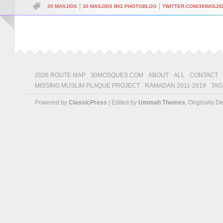
|
|
30 MASJIDS
30 MASJIDS BIG PHOTOBLOG
TWITTER.COM/30MASJI
2026 ROUTE MAP
30MOSQUES.COM
ABOUT
ALL
CONTACT
MISSING MUSLIM PLAQUE PROJECT
RAMADAN 2011-2019
TAG
Powered by
ClassicPress
| Edited by
Ummah Themes
, Originally 