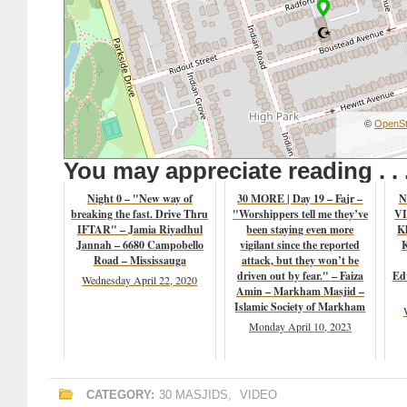
©
OpenSt
You may appreciate reading . . 
Night 0 – "New way of
30 MORE | Day 19 – Fajr –
N
breaking the fast. Drive Thru
"Worshippers tell me they’ve
VI
IFTAR" – Jamia Riyadhul
been staying even more
K
Jannah – 6680 Campobello
vigilant since the reported
K
Road – Mississauga
attack, but they won’t be
driven out by fear." – Faiza
Ed
Wednesday April 22, 2020
Amin – Markham Masjid –
Islamic Society of Markham
Monday April 10, 2023
CATEGORY:
30 MASJIDS
,
VIDEO