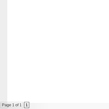
Page 1 of 1
1