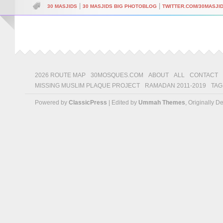
|
|
30 MASJIDS
30 MASJIDS BIG PHOTOBLOG
TWITTER.COM/30MASJI
2026 ROUTE MAP
30MOSQUES.COM
ABOUT
ALL
CONTACT
MISSING MUSLIM PLAQUE PROJECT
RAMADAN 2011-2019
TAG
Powered by
ClassicPress
| Edited by
Ummah Themes
, Originally 