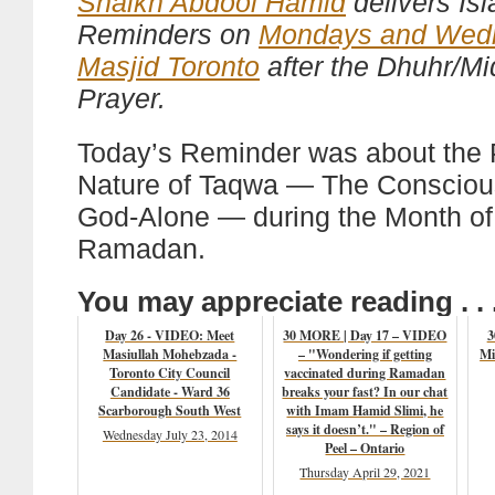
Shaikh Abdool Hamid
delivers Is
Reminders on
Mondays and Wed
Masjid Toronto
after the Dhuhr/M
Prayer.
Today’s Reminder was about the
Nature of Taqwa — The Consciou
God-Alone — during the Month of
Ramadan.
You may appreciate reading . . 
Day 26 - VIDEO: Meet
30 MORE | Day 17 – VIDEO
3
Masiullah Mohebzada -
– "Wondering if getting
Mi
Toronto City Council
vaccinated during Ramadan
Candidate - Ward 36
breaks your fast? In our chat
Scarborough South West
with Imam Hamid Slimi, he
says it doesn’t." – Region of
Wednesday July 23, 2014
Peel – Ontario
Thursday April 29, 2021