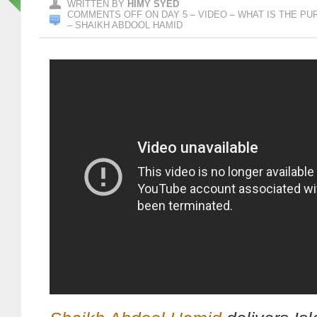
WRITTEN BY
HIMY SYED
COMMENTS OFF
ON DAY 5 – VIDEO – WHAT IS THE P
– SHAIKH ABDOOL HAMID