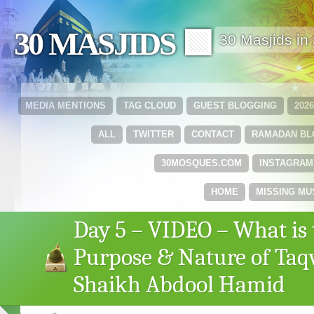
30 MASJIDS 🟩
30 Masjids i
MEDIA MENTIONS
TAG CLOUD
GUEST BLOGGING
202
ALL
TWITTER
CONTACT
RAMADAN B
30MOSQUES.COM
INSTAGRAM
HOME
MISSING MU
Day 5 – VIDEO – What is 
Purpose & Nature of Taq
Shaikh Abdool Hamid