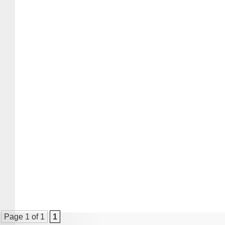
Page 1 of 1
1