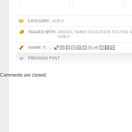
CATEGORY:
VIDEO
TAGGED WITH:
ABDOOL HAMID
EDUCATION
FASTING
VIDEO
SHARE IT:
PREVIOUS POST
Comments are closed.