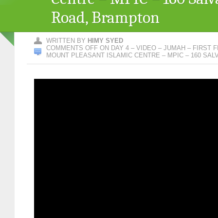
Road, Brampton
WRITTEN BY
HIMY SYED
COMMENTS OFF
ON DAY 4 – VIDEO – JUMAH – FIRST F
MOUNT PLEASANT ISLAMIC CENTRE – MPIC – 160 SA