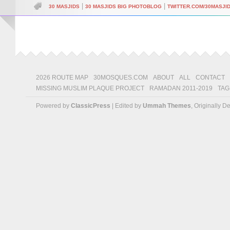
|
|
30 MASJIDS
30 MASJIDS BIG PHOTOBLOG
TWITTER.COM/30MASJI
2026 ROUTE MAP
30MOSQUES.COM
ABOUT
ALL
CONTACT
MISSING MUSLIM PLAQUE PROJECT
RAMADAN 2011-2019
TAG
Powered by
ClassicPress
| Edited by
Ummah Themes
, Originally 