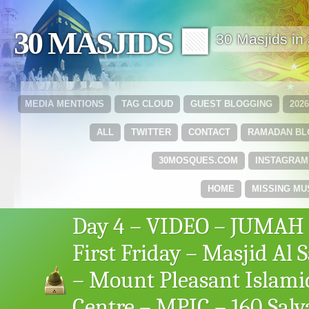
30 MASJIDS 🟩
30 Masjids i
MEDIA MENTIONS
TAG CLOUD
GUEST BLOGGING
202
ALL
TWITTER
CONTACT
RAMADAN B
30MOSQUES.COM
INSTAGRAM
HOME
MISSING MU
Day 4 – VIDEO – JUMAH
First Friday – Masjid Al 
– Mount Pleasant Islami
Centre – MPIC – 160 Salv