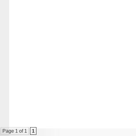
Page 1 of 1
1