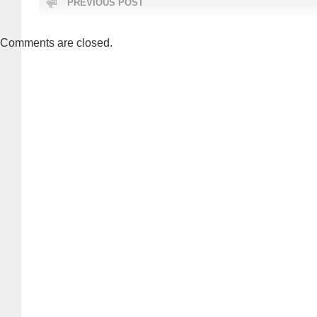
PREVIOUS POST
Comments are closed.