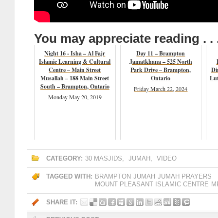
You may appreciate reading . . 
Night 16 - Isha – Al Fajr
Day 11 – Brampton
Islamic Learning & Cultural
Jamatkhana – 525 North
Centre – Main Street
Park Drive – Brampton,
Di
Musallah – 188 Main Street
Ontario
Lut
South – Brampton, Ontario
Friday March 22, 2024
Monday May 20, 2019
CATEGORY:
30 MASJIDS
,
JUMAH
,
VIDEO
TAGGED WITH:
BRAMPTON
JUMAH
JUMAH PRAYERS
MOUNT PLEASANT ISLAMIC CENTRE
M
SHARE IT: