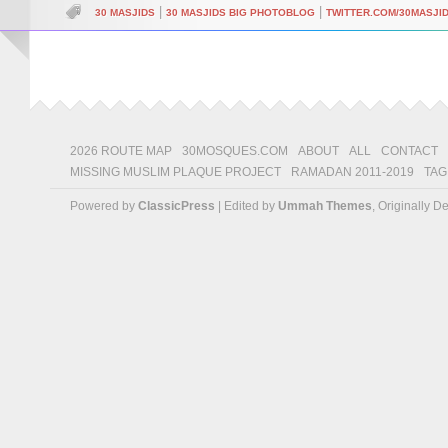
|
|
30 MASJIDS
30 MASJIDS BIG PHOTOBLOG
TWITTER.COM/30MASJI
2026 ROUTE MAP
30MOSQUES.COM
ABOUT
ALL
CONTACT
MISSING MUSLIM PLAQUE PROJECT
RAMADAN 2011-2019
TAG
Powered by
ClassicPress
| Edited by
Ummah Themes
, Originally 