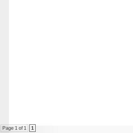
Page 1 of 1
1