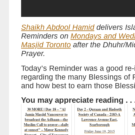
Shaikh Abdool Hamid
delivers Is
Reminders on
Mondays and Wed
Masjid Toronto
after the Dhuhr/M
Prayer.
Today’s Reminder was a good re-i
regarding the many Blessings o
and how best to earn those Bless
You may appreciate reading . . 
30 MORE | Day 18 – "Al
Day 2 - Quraan and Hadeeth
N
Jamia Masjid Vancouver to
Society of Canada - 2183-A
A
broadcast the Adhaan—the
Lawrence Avenue East,
Muslim Call to prayer—daily
Scarborough
M
at sunset" – Mayor Kennedy
Friday June 19, 2015
Stewart – City of Vancouver