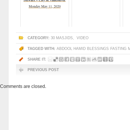
Monday May 11, 2020
CATEGORY:
30 MASJIDS
,
VIDEO
TAGGED WITH:
ABDOOL HAMID
BLESSINGS
FASTING
SHARE IT:
PREVIOUS POST
Comments are closed.