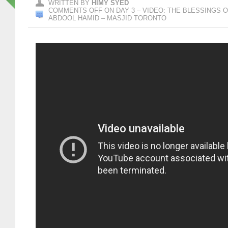
WRITTEN BY
HIMY SYED
COMMENTS OFF
ON DAY 3 – VIDEO: THE BLESSINGS 
ABDOOL HAMID – MASJID TORONTO