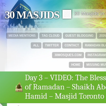
30 MASJIDS 🟩
30 Masjids i
MEDIA MENTIONS
TAG CLOUD
GUEST BLOGGING
202
ALL
TWITTER
CONTACT
RAMADAN B
30MOSQUES.COM
INSTAGRAM
HOME
MISSING MU
Day 3 – VIDEO: The Bless
of Ramadan – Shaikh Ab
Hamid – Masjid Toronto