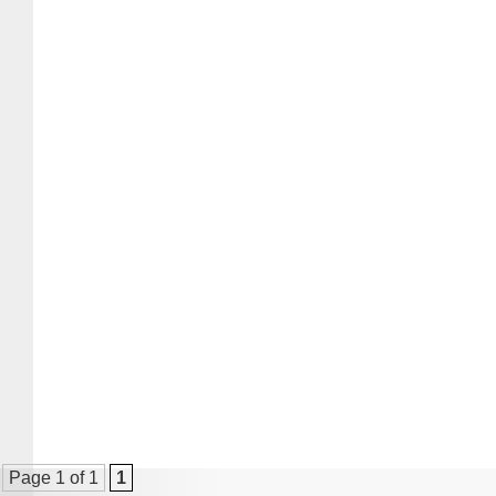
Page 1 of 1
1