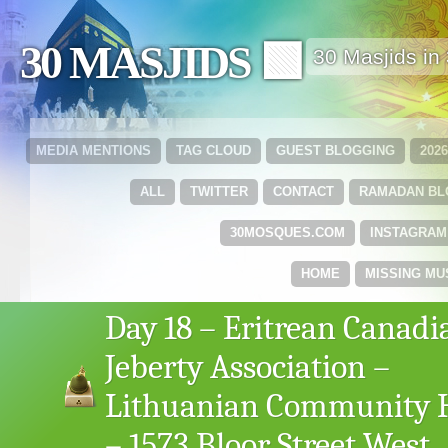
30 MASJIDS 🟩
30 Masjids i
MEDIA MENTIONS
TAG CLOUD
GUEST BLOGGING
202
ALL
TWITTER
CONTACT
RAMADAN B
30MOSQUES.COM
INSTAGRAM
HOME
MISSING MU
Day 18 – Eritrean Canadi
Jeberty Association –
Lithuanian Community 
– 1573 Bloor Street West