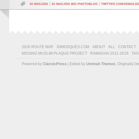
|
|
30 MASJIDS
30 MASJIDS BIG PHOTOBLOG
TWITTER.COM/30MASJI
2026 ROUTE MAP
30MOSQUES.COM
ABOUT
ALL
CONTACT
MISSING MUSLIM PLAQUE PROJECT
RAMADAN 2011-2019
TAG
Powered by
ClassicPress
| Edited by
Ummah Themes
, Originally 