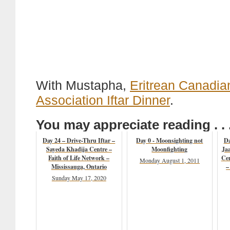
With Mustapha,
Eritrean Canadia
Association Iftar Dinner
.
You may appreciate reading . . 
Day 24 – Drive-Thru Iftar –
Day 0 - Moonsighting not
Da
Sayeda Khadija Centre –
Moonfighting
Ja
Faith of Life Network –
Ce
Monday August 1, 2011
Mississauga, Ontario
–
Sunday May 17, 2020