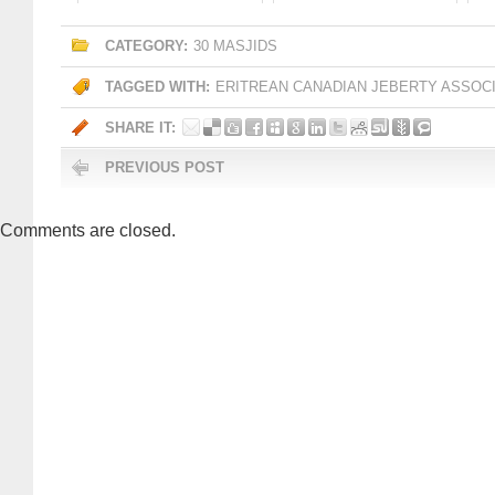
CATEGORY:
30 MASJIDS
TAGGED WITH:
ERITREAN CANADIAN JEBERTY ASSOC
SHARE IT:
PREVIOUS POST
Comments are closed.