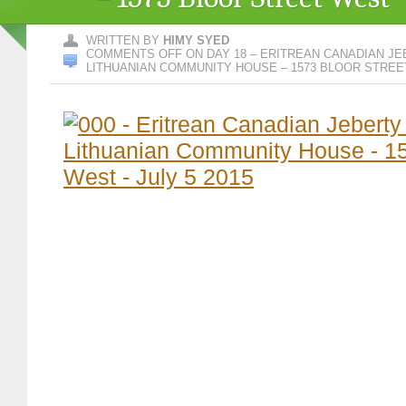
WRITTEN BY
HIMY SYED
COMMENTS OFF
ON DAY 18 – ERITREAN CANADIAN JE
LITHUANIAN COMMUNITY HOUSE – 1573 BLOOR STRE