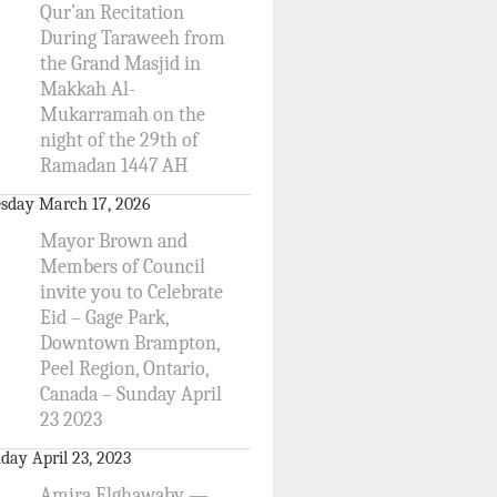
Qur’an Recitation
During Taraweeh from
the Grand Masjid in
Makkah Al-
Mukarramah on the
night of the 29th of
Ramadan 1447 AH
sday March 17, 2026
Mayor Brown and
Members of Council
invite you to Celebrate
Eid – Gage Park,
Downtown Brampton,
Peel Region, Ontario,
Canada – Sunday April
23 2023
day April 23, 2023
Amira Elghawaby —