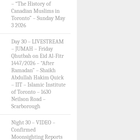
– “The History of
Canadian Muslims in
Toronto” – Sunday May
3 2026
Day 30 – LIVESTREAM
– JUMAH – Friday
Qhutbah on Eid Al-Fitr
1447/2026 – “After
Ramadan” – Shaikh
Abdullah Hakim Quick
– IIT – Islamic Institute
of Toronto – 1630
Neilson Road –
Scarborough
Night 30 – VIDEO –
Confirmed
Moonsighting Reports