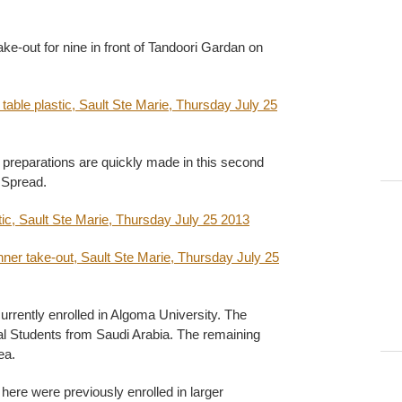
ke-out for nine in front of Tandoori Gardan on
 preparations are quickly made in this second
 Spread.
rrently enrolled in Algoma University. The
nal Students from Saudi Arabia. The remaining
ea.
here were previously enrolled in larger