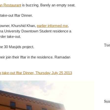
an Restaurant
is buzzing. Barely an empty seat.
take-out Iftar Dinner.
 owner, Khurshid Khan,
earlier informed me
,
ma University Downtown Student residence a
rder take-out.
Tue
he 30 Masjids project.
eir join their Iftar in the residence. Ramadan
Sun