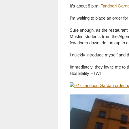
It’s about 8 p.m.
Tandoori Gard
I’m waiting to place an order for 
Sure enough, as the restaurant
Muslim students from the Algo
few doors down, do turn up to o
I quickly introduce myself and t
Immediately, they invite me to th
Hospitality FTW!