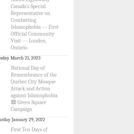
Canada’s Special
Representative on
Combatting
Islamophobia — First
Official Community
Visit — London,
Ontario
sday March 21, 2023
National Day of
Remembrance of the
Québec City Mosque
Attack and Action
against Islamophobia
🟩 Green Square
Campaign
urday January 29, 2022
First Ten Days of