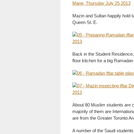
Mazin and Sultan happily hold ta
Queen St. E.
Back in the Student Residence,
floor kitchen for a big Ramadan
About 80 Muslim students are cu
majority of them are Internatio
are from the Greater Toronto Ar
A number of the Saudi students 