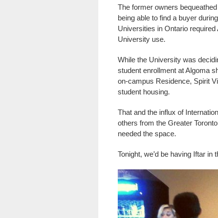
The former owners bequeathed th
being able to find a buyer durin
Universities in Ontario required
University use.
While the University was decidi
student enrollment at Algoma sh
on-campus Residence, Spirit Villag
student housing.
That and the influx of Internati
others from the Greater Toront
needed the space.
Tonight, we’d be having Iftar in 