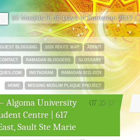
🟩
30 Masjids in 30 Days of Ramadan 2027 /
GUEST BLOGGING
2026 ROUTE MAP
ABOUT
CONTACT
RAMADAN BLOGGERS
GLOSSARY
QUES.COM
INSTAGRAM
RAMADAN 2011-2019
HOME
MISSING MUSLIM PLAQUE PROJECT
r – Algoma University
07
25
13'
dent Centre | 617
ast, Sault Ste Marie