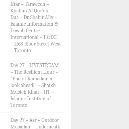
Iftar – Taraweeh –
Khatam Al Qur’an –
Dua – Dr. Shabir Ally –
Islamic Information &
Dawah Centre
International – II&DCI
– 1168 Bloor Street West
– Toronto
Day 27 – LIVESTREAM
– The Resilient Hour –
“End of Ramadan: a
look ahead!” – Shaikh
Musleh Khan – IIT –
Islamic Institute of
Toronto
Day 27 – Asr – Outdoor
Musallah – Underneath