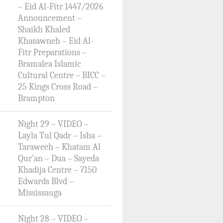
– Eid Al-Fitr 1447/2026
Announcement –
Shaikh Khaled
Khasawneh – Eid Al-
Fitr Preparations –
Bramalea Islamic
Cultural Centre – BICC –
25 Kings Cross Road –
Brampton
Night 29 – VIDEO –
Layla Tul Qadr – Isha –
Taraweeh – Khatam Al
Qur’an – Dua – Sayeda
Khadija Centre – 7150
Edwards Blvd –
Mississauga
Night 28 – VIDEO –