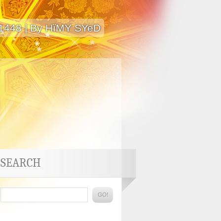
 1448 | By HïMY SYeD
SEARCH