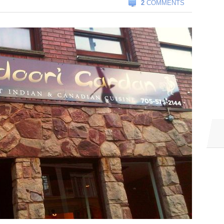
2
COMMENTS