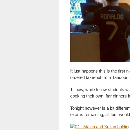
It just happens this is the first
ordered take-out from Tandoori
Til now, while fellow students w
cooking their own Iftar dinners 
Tonight however is a bit differen
exams remaining, all four would