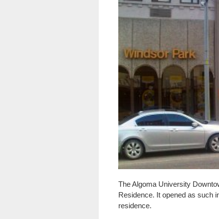
The Algoma University Downtown
Residence. It opened as such in
residence.