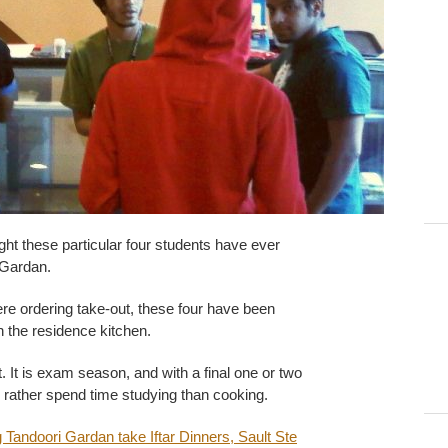
 night these particular four students have ever
 Gardan.
ere ordering take-out, these four have been
in the residence kitchen.
t. It is exam season, and with a final one or two
 rather spend time studying than cooking.