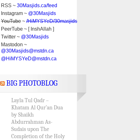
RSS ~
30Masjids.ca/feed
Instagram ~
@30Masjids
YouTube
~
/HiMYSYeD/30masjids
PeerTube ~ [ InshAllah ]
Twitter ~
@30Masjids
Mastodon ~
@30Masjids@mstdn.ca
@HiMYSYeD@mstdn.ca
BIG PHOTOBLOG
Layla Tul Qadr –
Khatam Al Qur’an Dua
by Shaikh
Abdurrahman As-
Sudais upon The
Completion of the Holy