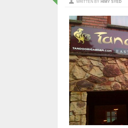
WRITTEN BY
HIMY SYED