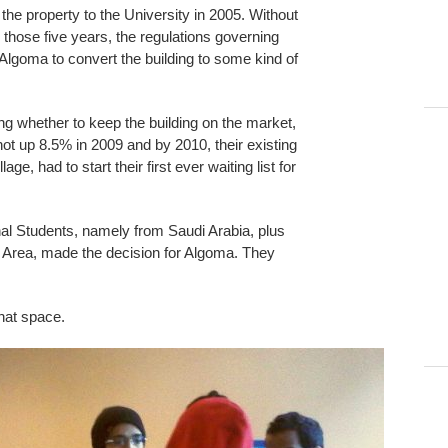
e property to the University in 2005. Without
g those five years, the regulations governing
 Algoma to convert the building to some kind of
ng whether to keep the building on the market,
ot up 8.5% in 2009 and by 2010, their existing
e, had to start their first ever waiting list for
onal Students, namely from Saudi Arabia, plus
o Area, made the decision for Algoma. They
that space.