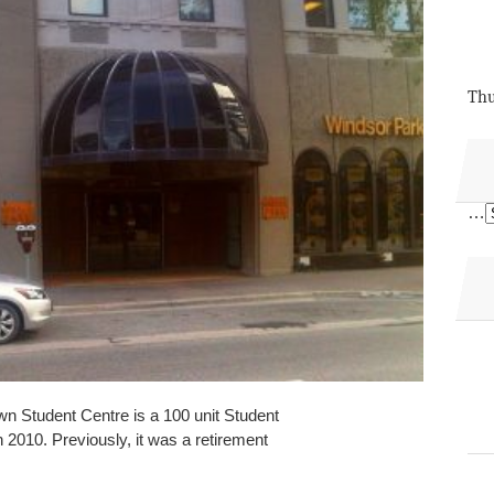
Thu
…
 Student Centre is a 100 unit Student
 2010. Previously, it was a retirement