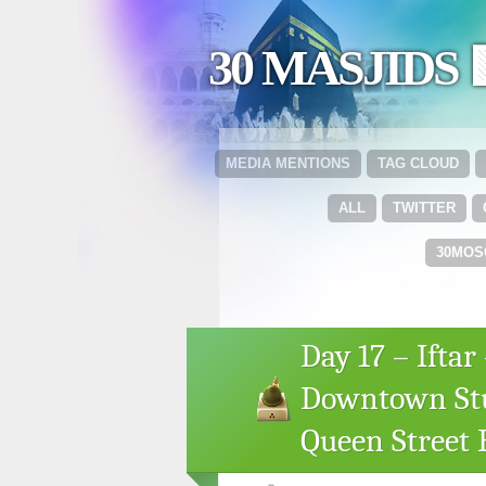
30 MASJIDS 
MEDIA MENTIONS
TAG CLOUD
ALL
TWITTER
30MOS
Day 17 – Ifta
Downtown Stu
Queen Street E