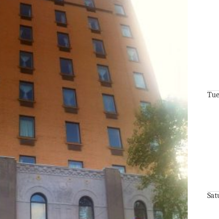
Tue
Sat