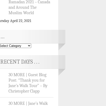
Ramadan 2021 – Canada
and Around The
Muslim World
rsday April 22, 2021
…
RECENT DAYS . . .
30 MORE | Guest Blog
Post: “Thank you for
Jane’s Walk Tour” – By
Christopher Clapp
30 MORE | Jane’s Walk