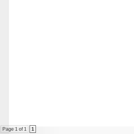
Page 1 of 1
1