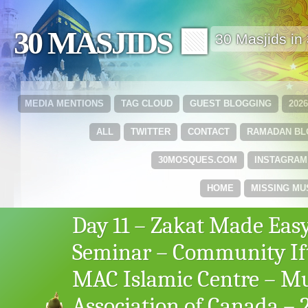
30 MASJIDS 🟩
30 Masjids i
MEDIA MENTIONS
TAG CLOUD
GUEST BLOGGING
202
ALL
TWITTER
CONTACT
RAMADAN B
30MOSQUES.COM
INSTAGRAM
HOME
MISSING MU
Day 11 – Zakat Made Eas
Seminar – Community If
MAC Islamic Centre – M
Association of Canada – 