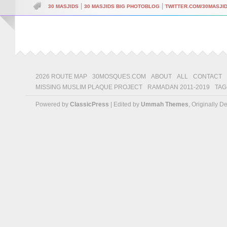
|
|
30 MASJIDS
30 MASJIDS BIG PHOTOBLOG
TWITTER.COM/30MASJI
2026 ROUTE MAP
30MOSQUES.COM
ABOUT
ALL
CONTACT
MISSING MUSLIM PLAQUE PROJECT
RAMADAN 2011-2019
TAG
Powered by
ClassicPress
| Edited by
Ummah Themes
, Originally 