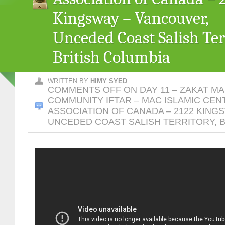
Kingsway – Vancouver,
Unceded Coast Salish Terr
British Columbia
WRITTEN BY
HIMY SYED
COMMENTS OFF
ON DAY 11 – ZAKAT M
COMMUNITY IFTAR – MAC ISLAMIC CEN
ASSOCIATION OF CANADA – 2122 KING
UNCEDED COAST SALISH TERRITORY, B