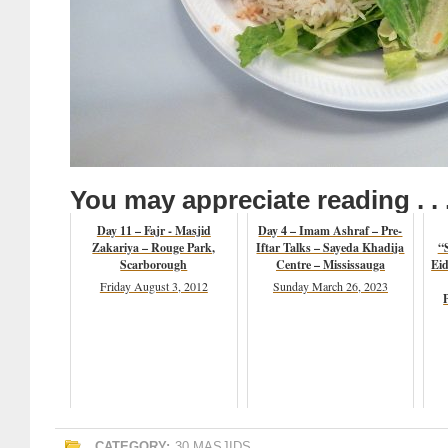
You may appreciate reading . . 
Day 11 – Fajr - Masjid
Day 4 – Imam Ashraf – Pre-
Zakariya – Rouge Park,
Iftar Talks – Sayeda Khadija
“S
Scarborough
Centre – Mississauga
Eid
Friday August 3, 2012
Sunday March 26, 2023
CATEGORY:
30 MASJIDS