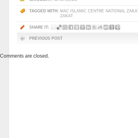
TAGGED WITH:
MAC ISLAMIC CENTRE
NATIONAL ZAKA
ZAKAT
SHARE IT:
PREVIOUS POST
Comments are closed.