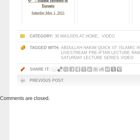
☪️" – Islamic Institute of
Toronto
Saturday May 1, 2021
CATEGORY:
30 MASJIDS AT HOME
,
VIDEO
TAGGED WITH:
ABDULLAH HAKIM QUICK
IIT
ISLAMIC 
LIVESTREAM
PRE-IFTAR LECTURE
RAM
SATURDAY LECTURE SERIES
VIDEO
SHARE IT:
PREVIOUS POST
Comments are closed.