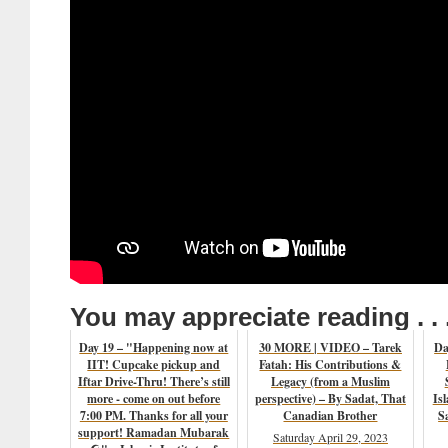
You may appreciate reading . . 
Day 19 – "Happening now at
30 MORE | VIDEO – Tarek
Da
IIT! Cupcake pickup and
Fatah: His Contributions &
Iftar Drive-Thru! There’s still
Legacy (from a Muslim
more - come on out before
perspective) – By Sadat, That
Is
7:00 PM. Thanks for all your
Canadian Brother
S
support! Ramadan Mubarak
Saturday April 29, 2023