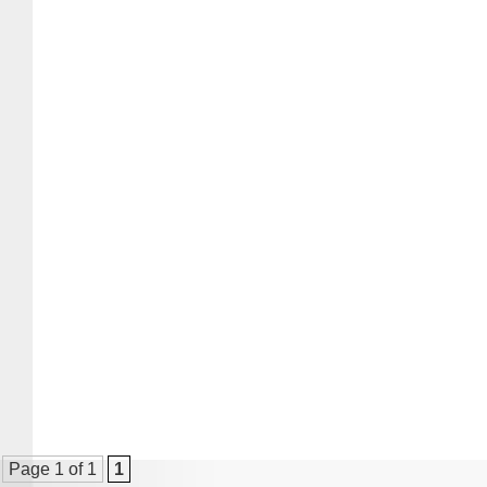
Page 1 of 1
1