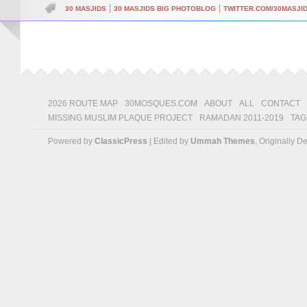
|
|
30 MASJIDS
30 MASJIDS BIG PHOTOBLOG
TWITTER.COM/30MASJI
2026 ROUTE MAP
30MOSQUES.COM
ABOUT
ALL
CONTACT
MISSING MUSLIM PLAQUE PROJECT
RAMADAN 2011-2019
TAG
Powered by
ClassicPress
| Edited by
Ummah Themes
, Originally 