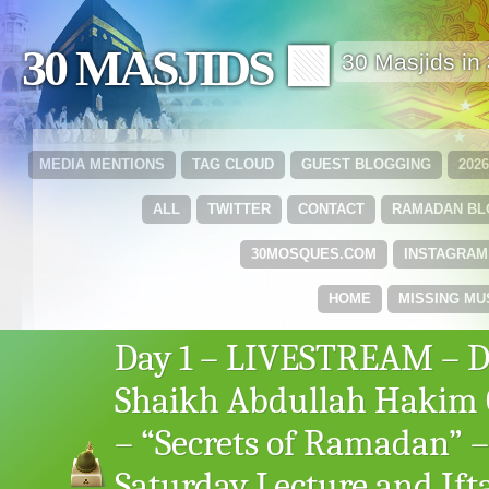
30 MASJIDS 🟩
30 Masjids i
MEDIA MENTIONS
TAG CLOUD
GUEST BLOGGING
202
ALL
TWITTER
CONTACT
RAMADAN B
30MOSQUES.COM
INSTAGRAM
HOME
MISSING MU
Day 1 – LIVESTREAM – D
Shaikh Abdullah Hakim 
– “Secrets of Ramadan” –
Saturday Lecture and Ift