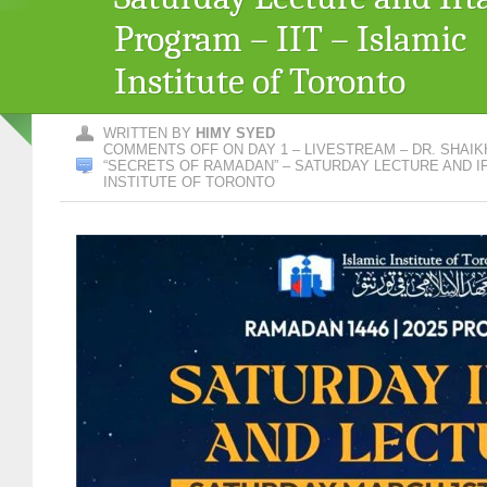
Program – IIT – Islamic
Institute of Toronto
WRITTEN BY
HIMY SYED
COMMENTS OFF
ON DAY 1 – LIVESTREAM – DR. SHAIK
“SECRETS OF RAMADAN” – SATURDAY LECTURE AND IF
INSTITUTE OF TORONTO