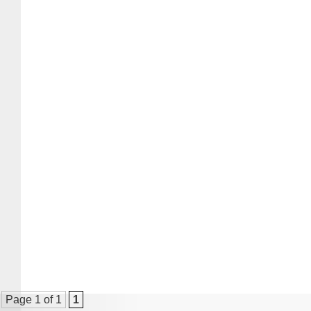
Page 1 of 1
1