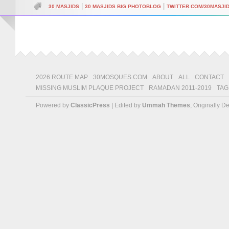
|
|
30 MASJIDS
30 MASJIDS BIG PHOTOBLOG
TWITTER.COM/30MASJI
2026 ROUTE MAP
30MOSQUES.COM
ABOUT
ALL
CONTACT
MISSING MUSLIM PLAQUE PROJECT
RAMADAN 2011-2019
TAG
Powered by
ClassicPress
| Edited by
Ummah Themes
, Originally 