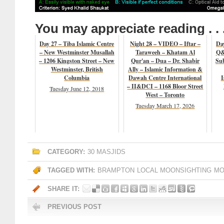
You may appreciate reading . . 
Day 27 – Tiba Islamic Centre
Night 28 – VIDEO – Iftar –
Da
– New Westminster Musallah
Taraweeh – Khatam Al
Q&
– 1206 Kingston Street – New
Qur'an – Dua – Dr. Shabir
Su
Westminster, British
Ally – Islamic Information &
Columbia
Dawah Centre International
I
– II&DCI – 1168 Bloor Street
Tuesday June 12, 2018
West – Toronto
Tuesday March 17, 2026
CATEGORY:
30 MASJIDS
TAGGED WITH:
BRAMPTON
LOCAL MOONSIGHTING
MO
SHARE IT:
PREVIOUS POST