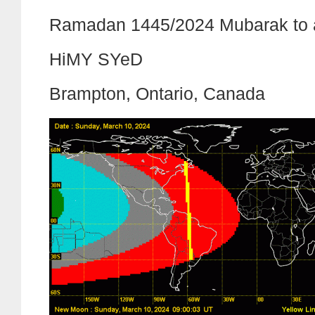
Ramadan 1445/2024 Mubarak to a
HiMY SYeD
Brampton, Ontario, Canada