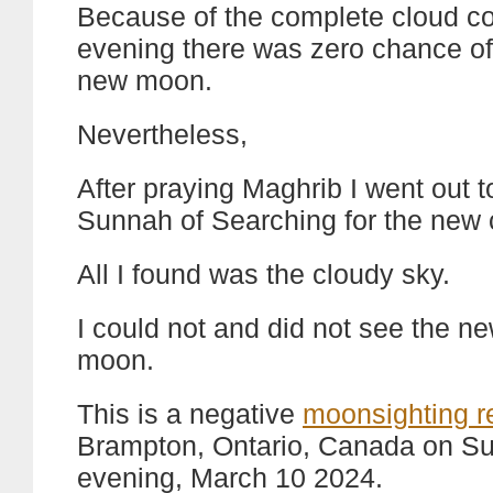
Because of the complete cloud co
evening there was zero chance of
new moon.
Nevertheless,
After praying Maghrib I went out to 
Sunnah of Searching for the new 
All I found was the cloudy sky.
I could not and did not see the n
moon.
This is a negative
moonsighting r
Brampton, Ontario, Canada on S
evening, March 10 2024.