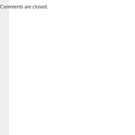
Comments are closed.