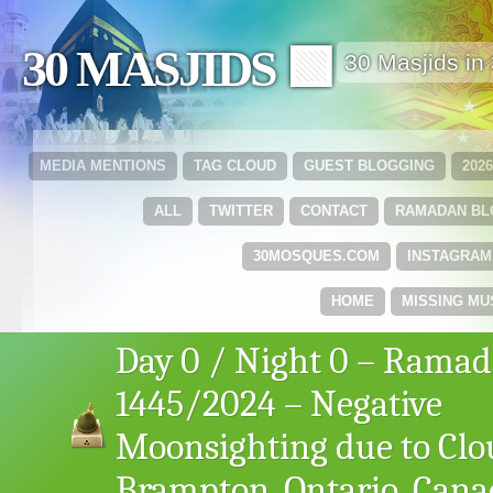
30 MASJIDS 🟩
30 Masjids i
MEDIA MENTIONS
TAG CLOUD
GUEST BLOGGING
202
ALL
TWITTER
CONTACT
RAMADAN B
30MOSQUES.COM
INSTAGRAM
HOME
MISSING MU
Day 0 / Night 0 – Rama
1445/2024 – Negative
Moonsighting due to Clo
Brampton, Ontario, Can