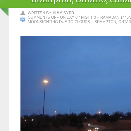
WRITTEN BY
HIMY SYED
COMMENTS OFF
ON DAY 0 / NIGHT 0 – RAMADAN 1445/
MOONSIGHTING DUE TO CLOUDS – BRAMPTON, ONTAR