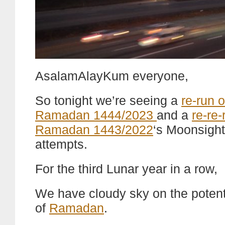
AsalamAlayKum everyone,
So tonight we’re seeing a
re-run o
Ramadan 1444/2023
and a
re-re-
Ramadan 1443/2022
‘s Moonsight
attempts.
For the third Lunar year in a row,
We have cloudy sky on the potentia
of
Ramadan
.