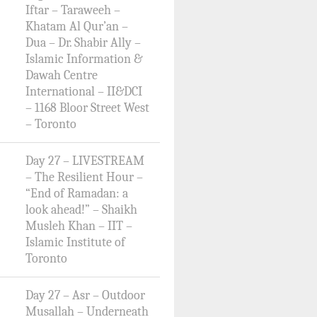
Iftar – Taraweeh –
Khatam Al Qur’an –
Dua – Dr. Shabir Ally –
Islamic Information &
Dawah Centre
International – II&DCI
– 1168 Bloor Street West
– Toronto
Day 27 – LIVESTREAM
– The Resilient Hour –
“End of Ramadan: a
look ahead!” – Shaikh
Musleh Khan – IIT –
Islamic Institute of
Toronto
Day 27 – Asr – Outdoor
Musallah – Underneath