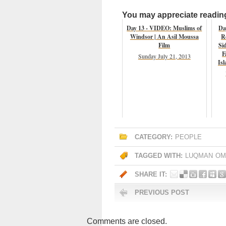
You may appreciate reading 
Day 13 - VIDEO: Muslims of
Da
Windsor | An Asil Moussa
R
Film
Si
F
Sunday July 21, 2013
Isl
CATEGORY:
PEOPLE
TAGGED WITH:
LUQMAN
OM
SHARE IT:
PREVIOUS POST
Comments are closed.