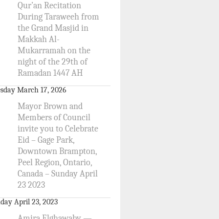
Qur’an Recitation
During Taraweeh from
the Grand Masjid in
Makkah Al-
Mukarramah on the
night of the 29th of
Ramadan 1447 AH
sday March 17, 2026
Mayor Brown and
Members of Council
invite you to Celebrate
Eid – Gage Park,
Downtown Brampton,
Peel Region, Ontario,
Canada – Sunday April
23 2023
day April 23, 2023
Amira Elghawaby —