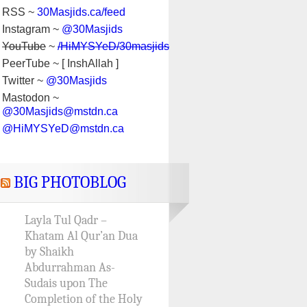
RSS ~
30Masjids.ca/feed
Instagram ~
@30Masjids
YouTube
~
/HiMYSYeD/30masjids
PeerTube ~ [ InshAllah ]
Twitter ~
@30Masjids
Mastodon ~
@30Masjids@mstdn.ca
@HiMYSYeD@mstdn.ca
BIG PHOTOBLOG
Layla Tul Qadr –
Khatam Al Qur’an Dua
by Shaikh
Abdurrahman As-
Sudais upon The
Completion of the Holy