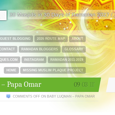
🟩
30 Masjids in 30 Days of Ramadan 2027 /
GUEST BLOGGING
2026 ROUTE MAP
ABOUT
CONTACT
RAMADAN BLOGGERS
GLOSSARY
QUES.COM
INSTAGRAM
RAMADAN 2011-2019
HOME
MISSING MUSLIM PLAQUE PROJECT
 – Papa Omar
09
03
11'
COMMENTS OFF
ON BABY LUQMAN – PAPA OMAR