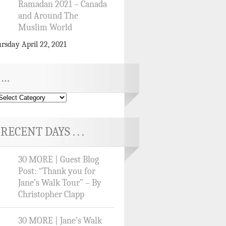
Ramadan 2021 – Canada
and Around The
Muslim World
rsday April 22, 2021
…
RECENT DAYS . . .
30 MORE | Guest Blog
Post: “Thank you for
Jane’s Walk Tour” – By
Christopher Clapp
30 MORE | Jane’s Walk