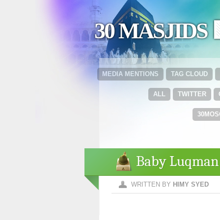
30 MASJIDS 
MEDIA MENTIONS
TAG CLOUD
ALL
TWITTER
30MOS
Baby Luqman
WRITTEN BY
HIMY SYED