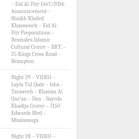
– Eid Al-Fitr 1447/2026
Announcement –
Shaikh Khaled
Khasawneh – Eid Al-
Fitr Preparations –
Bramalea Islamic
Cultural Centre – BICC –
25 Kings Cross Road –
Brampton
Night 29 – VIDEO –
Layla Tul Qadr – Isha –
Taraweeh – Khatam Al
Qur’an – Dua – Sayeda
Khadija Centre – 7150
Edwards Blvd –
Mississauga
Night 28 – VIDEO –