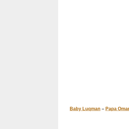
Baby Luqman
–
Papa Oma