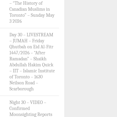
– “The History of
Canadian Muslims in
Toronto” – Sunday May
3 2026
Day 30 – LIVESTREAM
– JUMAH – Friday
Qhutbah on Eid Al-Fitr
1447/2026 – “After
Ramadan” – Shaikh
Abdullah Hakim Quick
– IIT – Islamic Institute
of Toronto – 1630
Neilson Road –
Scarborough
Night 30 – VIDEO –
Confirmed
Moonsighting Reports