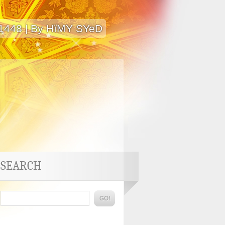
 1448 | By HïMY SYeD
SEARCH