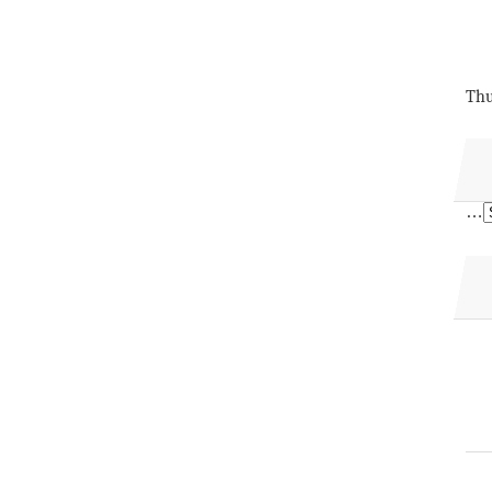
Thu
…