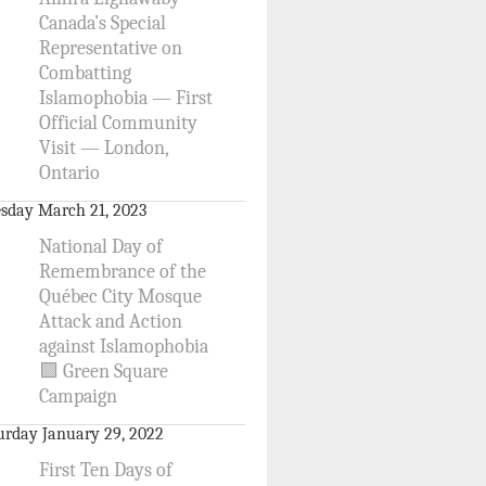
Canada’s Special
Representative on
Combatting
Islamophobia — First
Official Community
Visit — London,
Ontario
sday March 21, 2023
National Day of
Remembrance of the
Québec City Mosque
Attack and Action
against Islamophobia
🟩 Green Square
Campaign
urday January 29, 2022
First Ten Days of