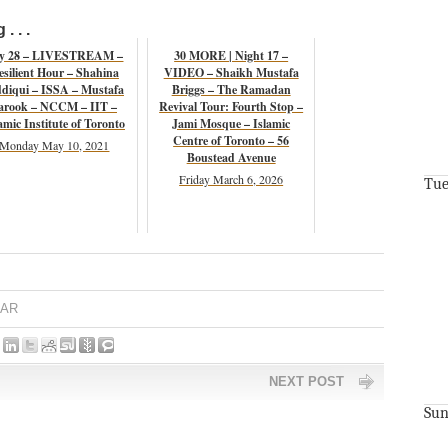
. . .
y 28 – LIVESTREAM –
30 MORE | Night 17 –
esilient Hour – Shahina
VIDEO – Shaikh Mustafa
ddiqui – ISSA – Mustafa
Briggs – The Ramadan
arook – NCCM – IIT –
Revival Tour: Fourth Stop –
amic Institute of Toronto
Jami Mosque – Islamic
Centre of Toronto – 56
Monday May 10, 2021
Boustead Avenue
Friday March 6, 2026
Tue
AR
NEXT POST
Sun