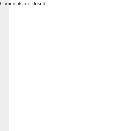
Comments are closed.