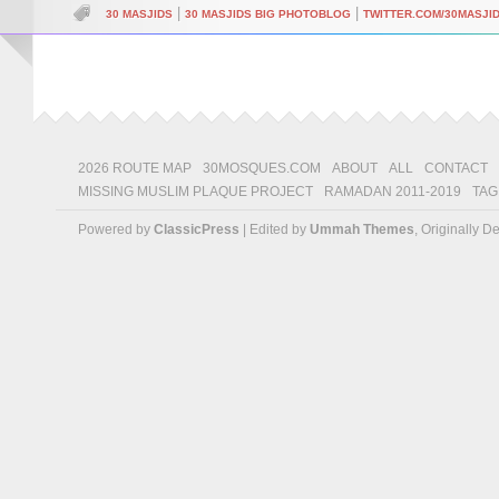
|
|
30 MASJIDS
30 MASJIDS BIG PHOTOBLOG
TWITTER.COM/30MASJI
2026 ROUTE MAP
30MOSQUES.COM
ABOUT
ALL
CONTACT
MISSING MUSLIM PLAQUE PROJECT
RAMADAN 2011-2019
TAG
Powered by
ClassicPress
| Edited by
Ummah Themes
, Originally 