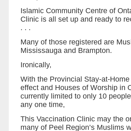
Islamic Community Centre of Ont
Clinic is all set up and ready to re
. . .
Many of those registered are Musl
Mississauga and Brampton.
Ironically,
With the Provincial Stay-at-Home o
effect and Houses of Worship in 
currently limited to only 10 people
any one time,
This Vaccination Clinic may the o
many of Peel Region’s Muslims wi