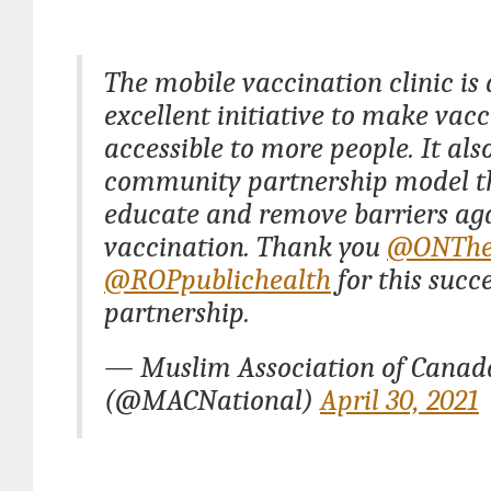
The mobile vaccination clinic is
excellent initiative to make vac
accessible to more people. It als
community partnership model t
educate and remove barriers ag
vaccination. Thank you
@ONThe
@ROPpublichealth
for this succe
partnership.
— Muslim Association of Cana
(@MACNational)
April 30, 2021