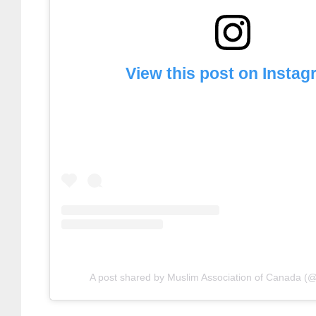
View this post on Insta
A post shared by Muslim Association of Canada (