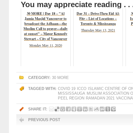
You may appreciate reading . . 
30 MORE | Day 18 – "Al
Day 31 – Drive-Thru Eid Al-
3
Jamia Masjid Vancouver to
Fitr – List of Locations –
Is
broadcast the Adhaan—the
Toronto & Mississauga
P
Muslim Call to prayer—daily
Thursday May 13, 2021
at sunset" – Mayor Kennedy
Stewart – City of Vancouver
Monday May 11, 2020
CATEGORY:
30 MORE
TAGGED WITH:
COVID 19
ICCO
ISLAMIC CENTRE OF O
MISSISSAUGA
MUSLIM ASSOCIATION 
PEEL REGION
RAMADAN 2021
VACCINA
SHARE IT:
PREVIOUS POST