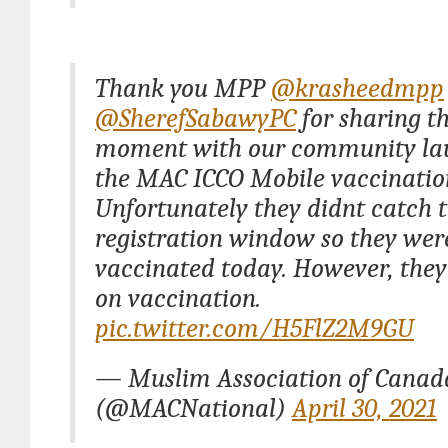
Thank you MPP
@krasheedmpp
@SherefSabawyPC
for sharing th
moment with our community la
the MAC ICCO Mobile vaccination
Unfortunately they didnt catch 
registration window so they wer
vaccinated today. However, they
on vaccination.
pic.twitter.com/H5FlZ2M9GU
— Muslim Association of Cana
(@MACNational)
April 30, 2021