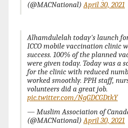
(@MACNational)
April 30, 2021
Alhamdulelah today's launch fo
ICCO mobile vaccination clinic 
success. 100% of the planned va
were given today. Today was a s
for the clinic with reduced numb
worked smoothly. PPH staff, nu
volunteers did a great job.
pic.twitter.com/NgGDCGDtkY
— Muslim Association of Cana
(@MACNational)
April 30, 2021