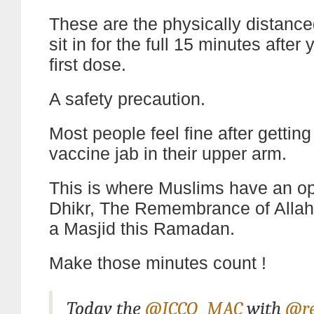
These are the physically distance
sit in for the full 15 minutes after
first dose.
A safety precaution.
Most people feel fine after getting t
vaccine jab in their upper arm.
This is where Muslims have an opp
Dhikr, The Remembrance of Allah
a Masjid this Ramadan.
Make those minutes count !
Today the
@ICCO_MAC
with
@re