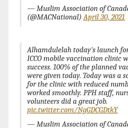
— Muslim Association of Cana
(@MACNational)
April 30, 2021
Alhamdulelah today's launch fo
ICCO mobile vaccination clinic 
success. 100% of the planned va
were given today. Today was a s
for the clinic with reduced numb
worked smoothly. PPH staff, nu
volunteers did a great job.
pic.twitter.com/NgGDCGDtkY
— Muslim Association of Cana