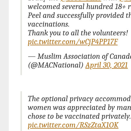
welcomed several hundred 18+ r
Peel and successfully provided 
vaccinations.
Thank you to all the volunteers!
pic.twitter.com/wCjP4PP17F
— Muslim Association of Cana
(@MACNational)
April 30, 2021
The optional privacy accommoda
women was appreciated by ma
chose to be vaccinated privately.
pic.twitter.com/RSzZtaX1OK