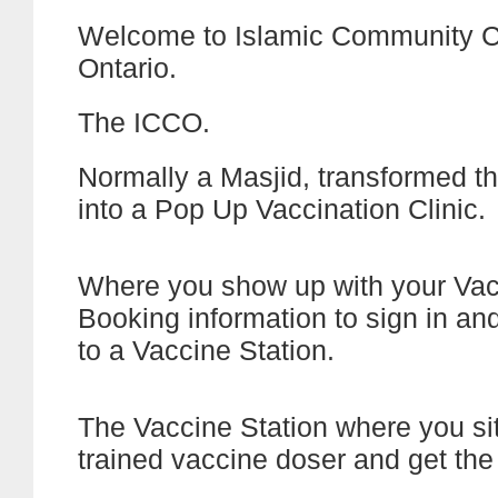
Welcome to Islamic Community C
Ontario.
The ICCO.
Normally a Masjid, transformed t
into a Pop Up Vaccination Clinic.
Where you show up with your Va
Booking information to sign in an
to a Vaccine Station.
The Vaccine Station where you si
trained vaccine doser and get the 