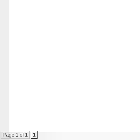
Page 1 of 1
1