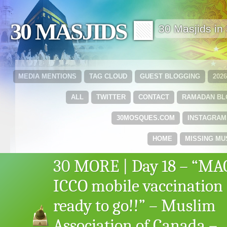
30 MASJIDS 🟩
30 Masjids i
MEDIA MENTIONS
TAG CLOUD
GUEST BLOGGING
202
ALL
TWITTER
CONTACT
RAMADAN B
30MOSQUES.COM
INSTAGRAM
HOME
MISSING MU
30 MORE | Day 18 – “MA
ICCO mobile vaccination 
ready to go!!” – Muslim
Association of Canada –