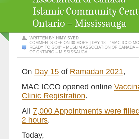
Islamic Community Cent
Ontario – Mississauga
WRITTEN BY
HIMY SYED
COMMENTS OFF
ON 30 MORE | DAY 18 – “MAC ICCO MO
READY TO GO!!” – MUSLIM ASSOCIATION OF CANADA 
OF ONTARIO – MISSISSAUGA
On
Day 15
of
Ramadan 2021
,
MAC ICCO opened online
Vaccin
Clinic Registration
.
All
7,000 Appointments were filled
2 hours
.
Today,