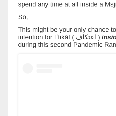
spend any time at all inside a Msj
So,
This might be your only chance t
intention for Iʿtikāf ( اعتكاف )
insi
during this second Pandemic Ra